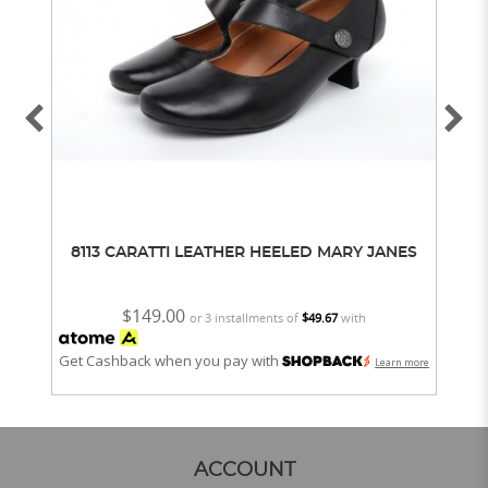
8113 CARATTI LEATHER HEELED MARY JANES
63
$149.00
or 3 installments of
$49.67
with
Get Cashback when you pay with
Get
Learn more
ACCOUNT