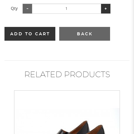
Qty
ADD TO CART
BACK
RELATED PRODUCTS