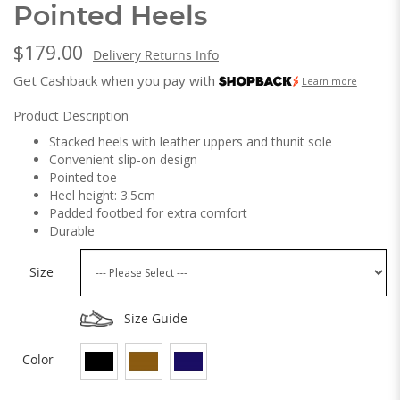
Pointed Heels
$179.00
Delivery Returns Info
Get Cashback when you pay with
Learn more
Product Description
Stacked heels with leather uppers and thunit sole
Convenient slip-on design
Pointed toe
Heel height: 3.5cm
Padded footbed for extra comfort
Durable
Size
Size Guide
Color