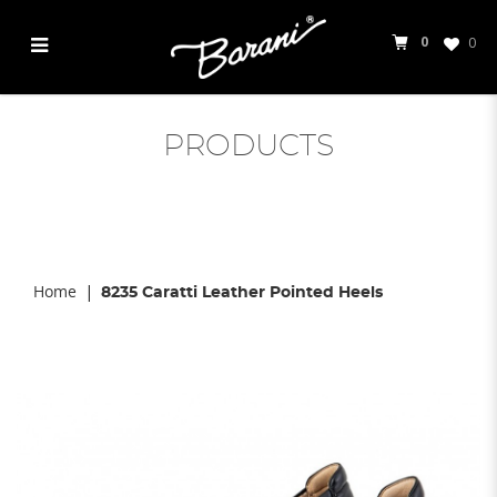
0
0
Caratti 8235
PRODUCTS
Home
8235 Caratti Leather Pointed Heels