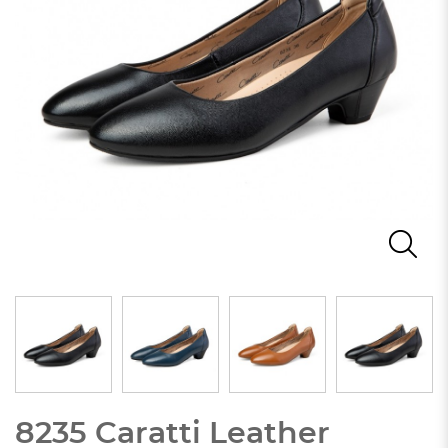
8235 Caratti Leather