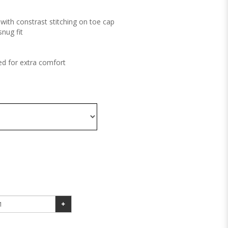
with constrast stitching on toe cap
snug fit
d for extra comfort