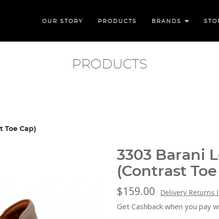
OUR STORY
PRODUCTS
BRANDS
STO
PRODUCTS
t Toe Cap)
3303 Barani 
(Contrast Toe
$159.00
Delivery Returns 
Get Cashback when you pay w