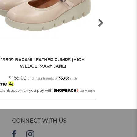
19809 BARANI LEATHER PUMPS (HIGH
19810 BAR
WEDGE, MARY JANE)
$159.00
$159.0
or 3 installments of
$53.00
with
Cashback when you pay with
Get Cashback whe
Learn more
CONNECT WITH US