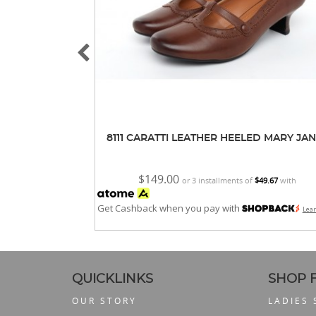
8111 CARATTI LEATHER HEELED MARY JA
$149.00
or 3 installments of
$49.67
with
Get Cashback when you pay with
Lea
QUICKLINKS
SHOP 
OUR STORY
LADIES