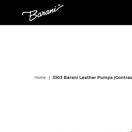
Barani 3303
Home
3303 Barani Leather Pumps (Contras