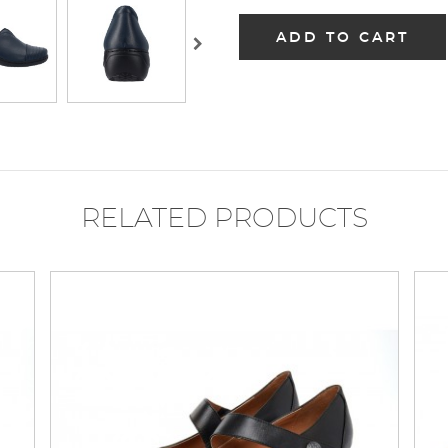
ADD TO CART
RELATED PRODUCTS