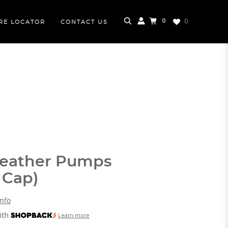
0
0
RE LOCATOR
CONTACT US
Leather Pumps
 Cap)
Info
ith
Learn more