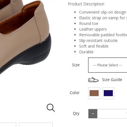
Product Description
Convenient slip-on design 
Elastic strap on vamp for 
Round toe
Leather uppers
Removable padded footbe
Slip-resistant outsole
Soft and flexible
Durable
Size
Size Guide
Color
Qty