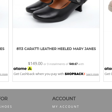
NES
8113 CARATTI LEATHER HEELED MARY JANES
$149.00
or 3 installments of
$49.67
with
Get Cashback when you pay with
Get 
rn more
Learn more
FOR
ACCOUNT
 SHOES
MY ACCOUNT