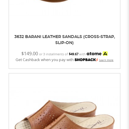
3632 BARANI LEATHER SANDALS (CROSS-STRAP,
SLIP-ON)
$149.00
or 3 installments of
$49.67
with
Get Cashback when you pay with
Learn more