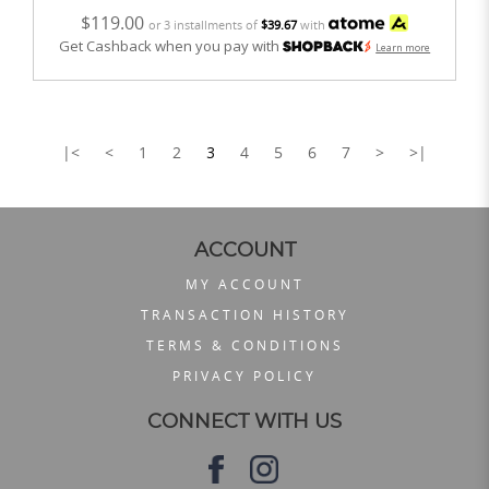
$119.00
or 3 installments of
$39.67
with
Get Cashback when you pay with
Learn more
|<
<
1
2
3
4
5
6
7
>
>|
ACCOUNT
MY ACCOUNT
TRANSACTION HISTORY
TERMS & CONDITIONS
PRIVACY POLICY
CONNECT WITH US