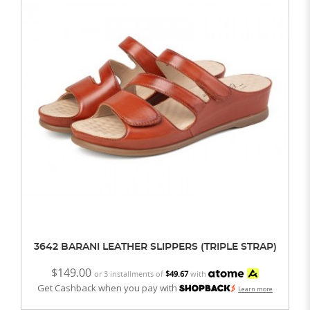
3642 BARANI LEATHER SLIPPERS (TRIPLE STRAP)
$149.00
or 3 installments of
$49.67
with
Get Cashback when you pay with
Learn more