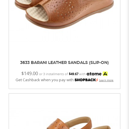
3633 BARANI LEATHER SANDALS (SLIP-ON)
$149.00
or 3 installments of
$49.67
with
Get Cashback when you pay with
Learn more