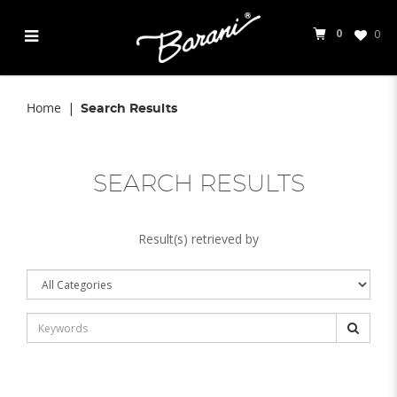
0
0
Search Results
Home
Search Results
SEARCH RESULTS
Result(s) retrieved by