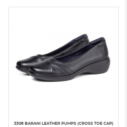
3308 BARANI LEATHER PUMPS (CROSS TOE CAP)