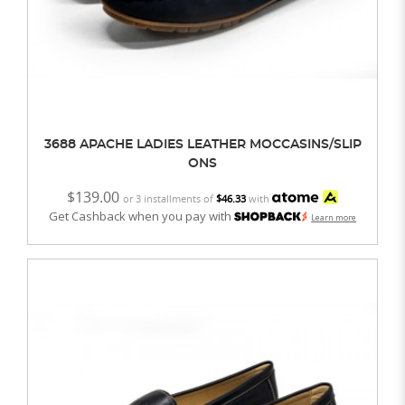
3688 APACHE LADIES LEATHER MOCCASINS/SLIP
ONS
$139.00
or 3 installments of
$46.33
with
Get Cashback when you pay with
Learn more