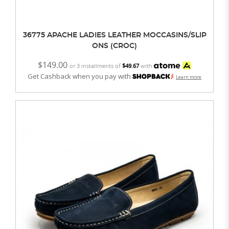
36775 APACHE LADIES LEATHER MOCCASINS/SLIP
ONS (CROC)
$149.00
or 3 installments of
$49.67
with
Get Cashback when you pay with
Learn more