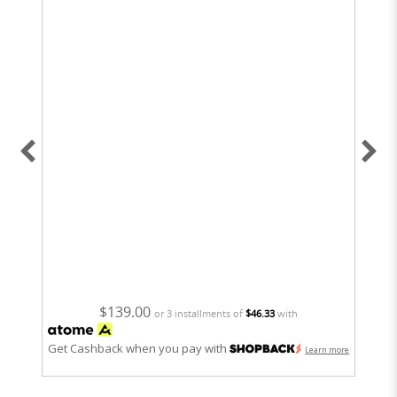
6
$139.00
or 3 installments of
$46.33
with
Get Cashback when you pay with
Get
Learn more