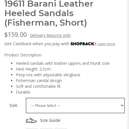
19611 Barani Leather
Heeled Sandals
(Fisherman, Short)
$159.00
Delivery Returns Info
Get Cashback when you pay with
Learn more
Product Description
Heeled sandals with leather uppers and thunit sole
Heel Height: 2.5cm
Peep toe with adjustable slingback
Fisherman sandal design
Soft and comfortable fit
Durable
Size
Size Guide