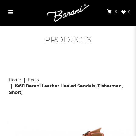
0
0
Barani 19611
PRODUCTS
Home
Heels
19611 Barani Leather Heeled Sandals (Fisherman,
Short)