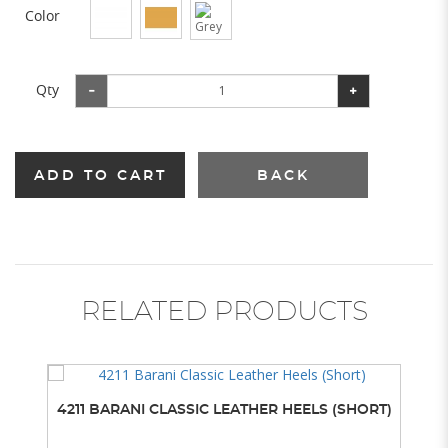
Color
Qty
ADD TO CART
BACK
RELATED PRODUCTS
4211 BARANI CLASSIC LEATHER HEELS (SHORT)